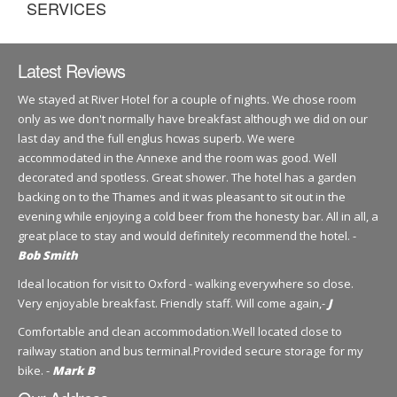
SERVICES
Latest Reviews
We stayed at River Hotel for a couple of nights. We chose room
only as we don't normally have breakfast although we did on our
last day and the full englus hcwas superb. We were
accommodated in the Annexe and the room was good. Well
decorated and spotless. Great shower. The hotel has a garden
backing on to the Thames and it was pleasant to sit out in the
evening while enjoying a cold beer from the honesty bar. All in all, a
great place to stay and would definitely recommend the hotel. -
Bob Smith
Ideal location for visit to Oxford - walking everywhere so close.
Very enjoyable breakfast. Friendly staff. Will come again,-
J
Comfortable and clean accommodation.Well located close to
railway station and bus terminal.Provided secure storage for my
bike. -
Mark B