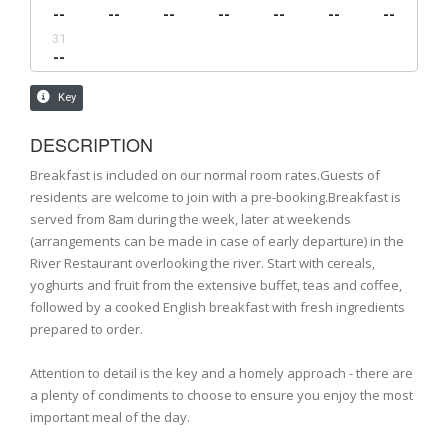
DESCRIPTION
Breakfast is included on our normal room rates.Guests of
residents are welcome to join with a pre-booking.Breakfast is
served from 8am during the week, later at weekends
(arrangements can be made in case of early departure) in the
River Restaurant overlooking the river. Start with cereals,
yoghurts and fruit from the extensive buffet, teas and coffee,
followed by a cooked English breakfast with fresh ingredients
prepared to order.
Attention to detail is the key and a homely approach - there are
a plenty of condiments to choose to ensure you enjoy the most
important meal of the day.