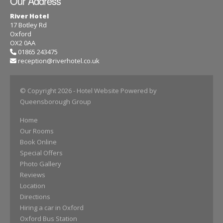
Our Address
River Hotel
17 Botley Rd
Oxford
OX2 0AA
01865 243475
reception@riverhotel.co.uk
© Copyright 2026
- Hotel Website Powered by
Queensborough Group
Home
Our Rooms
Book Online
Special Offers
Photo Gallery
Reviews
Location
Directions
Hiring a car in Oxford
Oxford Bus Station