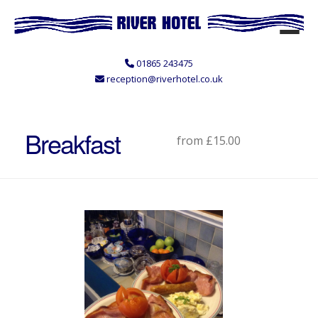
01865 243475
reception@riverhotel.co.uk
Breakfast
from £15.00