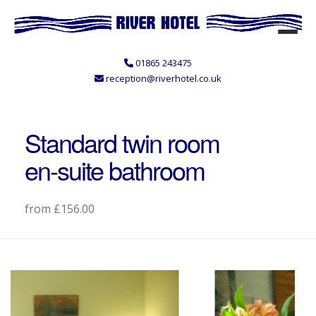
01865 243475
reception@riverhotel.co.uk
Standard twin room
en-suite bathroom
from £156.00