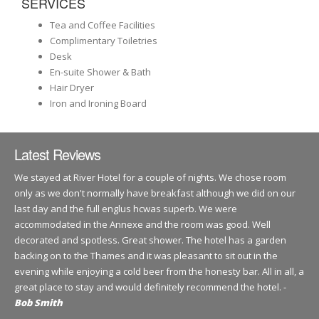
SERVICES
Tea and Coffee Facilities
Complimentary Toiletries
Desk
En-suite Shower & Bath
Hair Dryer
Iron and Ironing Board
Latest Reviews
We stayed at River Hotel for a couple of nights. We chose room
only as we don't normally have breakfast although we did on our
last day and the full englus hcwas superb. We were
accommodated in the Annexe and the room was good. Well
decorated and spotless. Great shower. The hotel has a garden
backing on to the Thames and it was pleasant to sit out in the
evening while enjoying a cold beer from the honesty bar. All in all, a
great place to stay and would definitely recommend the hotel. -
Bob Smith