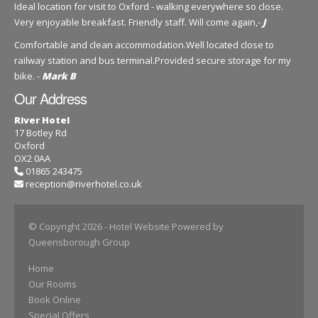
Ideal location for visit to Oxford - walking everywhere so close.
Very enjoyable breakfast. Friendly staff. Will come again,-
J
Comfortable and clean accommodation.Well located close to
railway station and bus terminal.Provided secure storage for my
bike. -
Mark B
Our Address
River Hotel
17 Botley Rd
Oxford
OX2 0AA
01865 243475
reception@riverhotel.co.uk
© Copyright 2026
- Hotel Website Powered by
Queensborough Group
Home
Our Rooms
Book Online
Special Offers