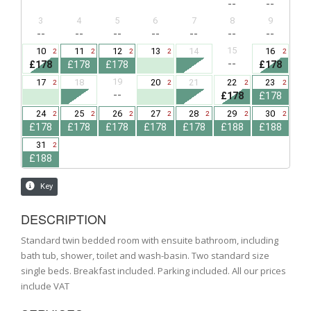
DESCRIPTION
Standard twin bedded room with ensuite bathroom, including
bath tub, shower, toilet and wash-basin. Two standard size
single beds. Breakfast included. Parking included. All our prices
include VAT