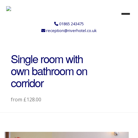
01865 243475
reception@riverhotel.co.uk
Single room with
own bathroom on
corridor
from £128.00