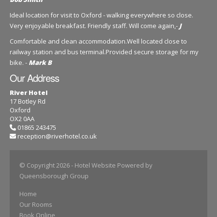
Ideal location for visit to Oxford - walking everywhere so close.
Very enjoyable breakfast. Friendly staff. Will come again,-
J
Comfortable and clean accommodation.Well located close to
railway station and bus terminal.Provided secure storage for my
bike. -
Mark B
Our Address
River Hotel
17 Botley Rd
Oxford
OX2 0AA
01865 243475
reception@riverhotel.co.uk
© Copyright 2026
- Hotel Website Powered by
Queensborough Group
Home
Our Rooms
Book Online