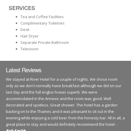
SERVICES
Tea and Coffee Facilities
Complimentary Toiletries
Desk
Hair Dryer
Separate Private Bathroom
Television
Latest Reviews
We stayed at River Hotel for a couple of nights. We chose room
only as we don't normally have breakfast although we did on our
last day and the full englus hcwas superb. We were
accommodated in the Annexe and the room was good. Well
decorated and spotless. Great shower. The hotel has a garden
backing on to the Thames and it was pleasant to sit out in the
evening while enjoying a cold beer from the honesty bar. All in all, a
great place to stay and would definitely recommend the hotel. -
Bob Smith