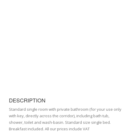
DESCRIPTION
Standard single room with private bathroom (for your use only
with key, directly across the corridor), including bath tub,
shower, toilet and wash-basin. Standard size single bed.
Breakfast included. All our prices include VAT